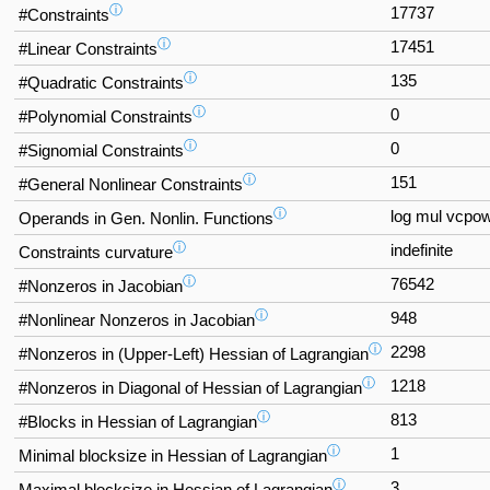
ⓘ
17737
#Constraints
ⓘ
17451
#Linear Constraints
ⓘ
135
#Quadratic Constraints
ⓘ
0
#Polynomial Constraints
ⓘ
0
#Signomial Constraints
ⓘ
151
#General Nonlinear Constraints
ⓘ
log mul vcpo
Operands in Gen. Nonlin. Functions
ⓘ
indefinite
Constraints curvature
ⓘ
76542
#Nonzeros in Jacobian
ⓘ
948
#Nonlinear Nonzeros in Jacobian
ⓘ
2298
#Nonzeros in (Upper-Left) Hessian of Lagrangian
ⓘ
1218
#Nonzeros in Diagonal of Hessian of Lagrangian
ⓘ
813
#Blocks in Hessian of Lagrangian
ⓘ
1
Minimal blocksize in Hessian of Lagrangian
ⓘ
3
Maximal blocksize in Hessian of Lagrangian