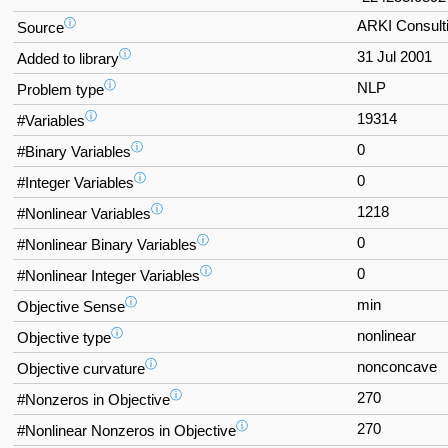
ⓘ
ARKI Consulti
Source
ⓘ
31 Jul 2001
Added to library
ⓘ
NLP
Problem type
ⓘ
19314
#Variables
ⓘ
0
#Binary Variables
ⓘ
0
#Integer Variables
ⓘ
1218
#Nonlinear Variables
ⓘ
0
#Nonlinear Binary Variables
ⓘ
0
#Nonlinear Integer Variables
ⓘ
min
Objective Sense
ⓘ
nonlinear
Objective type
ⓘ
nonconcave
Objective curvature
ⓘ
270
#Nonzeros in Objective
ⓘ
270
#Nonlinear Nonzeros in Objective