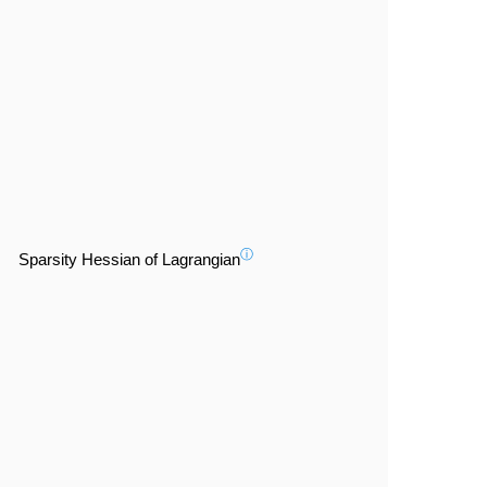
ⓘ
Sparsity Hessian of Lagrangian