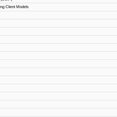
ng Client Models