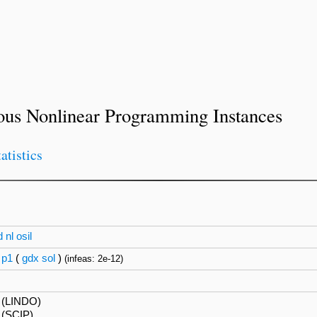
ous Nonlinear Programming Instances
tatistics
d
nl
osil
p1
(
gdx
sol
)
(infeas: 2e-12)
 (LINDO)
 (SCIP)