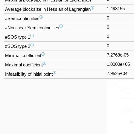
ⓘ
1.498155
Average blocksize in Hessian of Lagrangian
ⓘ
0
#Semicontinuities
ⓘ
0
#Nonlinear Semicontinuities
ⓘ
0
#SOS type 1
ⓘ
0
#SOS type 2
ⓘ
7.2768e-05
Minimal coefficient
ⓘ
1.0000e+05
Maximal coefficient
ⓘ
7.952e+04
Infeasibility of initial point