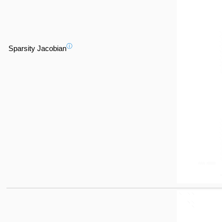
ⓘ
Sparsity Jacobian