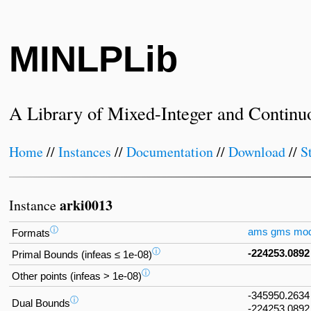
MINLPLib
A Library of Mixed-Integer and Continu
Home
//
Instances
//
Documentation
//
Download
//
S
arki0013
Instance
ⓘ
ams
gms
mo
Formats
ⓘ
-224253.0892
Primal Bounds (infeas ≤ 1e-08)
ⓘ
Other points (infeas > 1e-08)
-345950.2634
ⓘ
Dual Bounds
-224253.0892