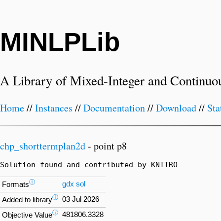
MINLPLib
A Library of Mixed-Integer and Continuo
Home
//
Instances
//
Documentation
//
Download
//
Sta
chp_shorttermplan2d
- point p8
Solution found and contributed by KNITRO
ⓘ
gdx
sol
Formats
ⓘ
03 Jul 2026
Added to library
ⓘ
481806.3328
Objective Value