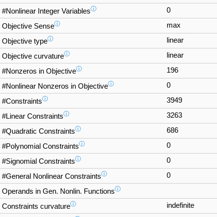
ⓘ
0
#Nonlinear Integer Variables
ⓘ
max
Objective Sense
ⓘ
linear
Objective type
ⓘ
linear
Objective curvature
ⓘ
196
#Nonzeros in Objective
ⓘ
0
#Nonlinear Nonzeros in Objective
ⓘ
3949
#Constraints
ⓘ
3263
#Linear Constraints
ⓘ
686
#Quadratic Constraints
ⓘ
0
#Polynomial Constraints
ⓘ
0
#Signomial Constraints
ⓘ
0
#General Nonlinear Constraints
ⓘ
Operands in Gen. Nonlin. Functions
ⓘ
indefinite
Constraints curvature