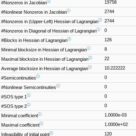
ⓘ
19758
#Nonzeros in Jacobian
ⓘ
2744
#Nonlinear Nonzeros in Jacobian
ⓘ
2744
#Nonzeros in (Upper-Left) Hessian of Lagrangian
ⓘ
0
#Nonzeros in Diagonal of Hessian of Lagrangian
ⓘ
126
#Blocks in Hessian of Lagrangian
ⓘ
8
Minimal blocksize in Hessian of Lagrangian
ⓘ
22
Maximal blocksize in Hessian of Lagrangian
ⓘ
10.222222
Average blocksize in Hessian of Lagrangian
ⓘ
0
#Semicontinuities
ⓘ
0
#Nonlinear Semicontinuities
ⓘ
0
#SOS type 1
ⓘ
0
#SOS type 2
ⓘ
1.0000e-03
Minimal coefficient
ⓘ
1.0000e+02
Maximal coefficient
ⓘ
120
Infeasibility of initial point