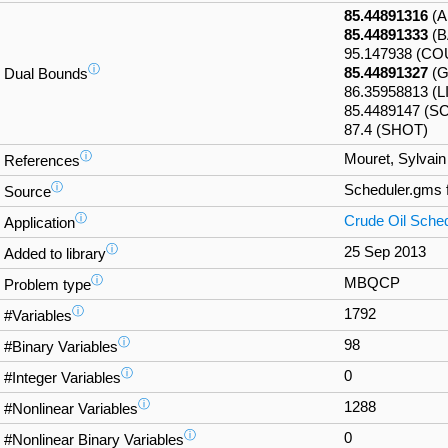
85.44891316
(A
85.44891333
(B
95.147938 (C
ⓘ
85.44891327
(G
Dual Bounds
86.35958813 (
85.4489147 (SC
87.4 (SHOT)
ⓘ
Mouret, Sylvain
References
ⓘ
Scheduler.gms
Source
ⓘ
Crude Oil Sched
Application
ⓘ
25 Sep 2013
Added to library
ⓘ
MBQCP
Problem type
ⓘ
1792
#Variables
ⓘ
98
#Binary Variables
ⓘ
0
#Integer Variables
ⓘ
1288
#Nonlinear Variables
ⓘ
0
#Nonlinear Binary Variables