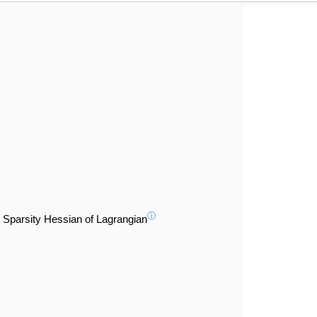
ⓘ
Sparsity Hessian of Lagrangian