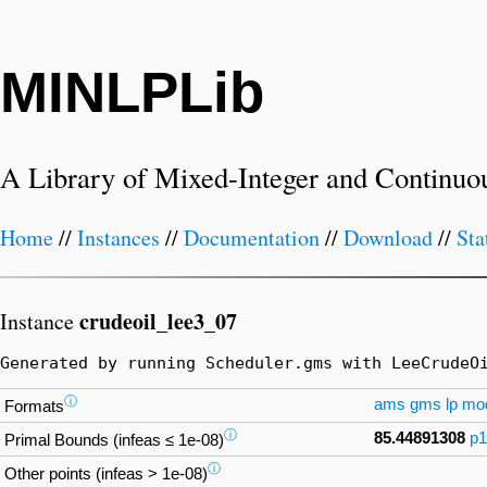
MINLPLib
A Library of Mixed-Integer and Continuo
Home
//
Instances
//
Documentation
//
Download
//
Sta
crudeoil_lee3_07
Instance
Generated by running Scheduler.gms with LeeCrudeO
ⓘ
ams
gms
lp
mo
Formats
ⓘ
85.44891308
p1
Primal Bounds (infeas ≤ 1e-08)
ⓘ
Other points (infeas > 1e-08)