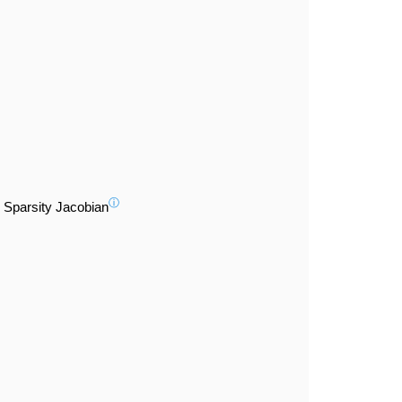
ⓘ
Sparsity Jacobian