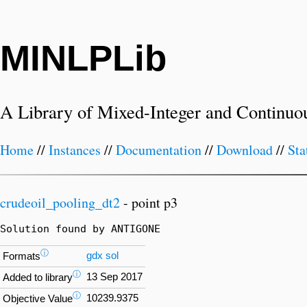
MINLPLib
A Library of Mixed-Integer and Continuo
Home
//
Instances
//
Documentation
//
Download
//
Sta
crudeoil_pooling_dt2
- point p3
Solution found by ANTIGONE
ⓘ
gdx
sol
Formats
ⓘ
13 Sep 2017
Added to library
ⓘ
10239.9375
Objective Value