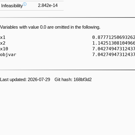
ⓘ
2.842e-14
Infeasibility
Variables with value 0.0 are omitted in the following.
x1                                0.87771250693262
x2                                1.14251308104966
x10                               7.04274947312437
objvar                            7.04274947312437
Last updated: 2026-07-29 Git hash: 168bf3d2