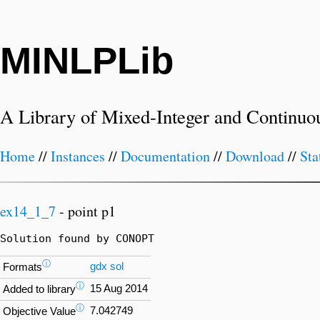
MINLPLib
A Library of Mixed-Integer and Continuo
Home
//
Instances
//
Documentation
//
Download
//
Sta
ex14_1_7
- point p1
Solution found by CONOPT
ⓘ
gdx
sol
Formats
ⓘ
15 Aug 2014
Added to library
ⓘ
7.042749
Objective Value