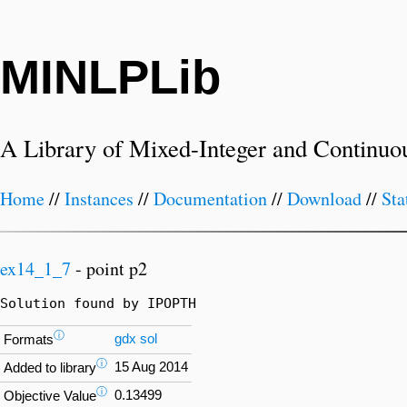
MINLPLib
A Library of Mixed-Integer and Continuo
Home
//
Instances
//
Documentation
//
Download
//
Sta
ex14_1_7
- point p2
Solution found by IPOPTH
ⓘ
gdx
sol
Formats
ⓘ
15 Aug 2014
Added to library
ⓘ
0.13499
Objective Value