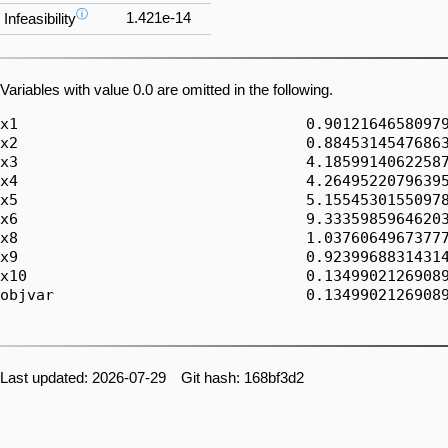
ⓘ
1.421e-14
Infeasibility
Variables with value 0.0 are omitted in the following.
x1                                0.90121646580979
x2                                0.88453145476863
x3                                4.18599140622587
x4                                4.26495220796395
x5                                5.15545301550978
x6                                9.33359859646203
x8                                1.03760649673777
x9                                0.92399688314314
x10                               0.13499021269089
objvar                            0.13499021269089
Last updated: 2026-07-29 Git hash: 168bf3d2