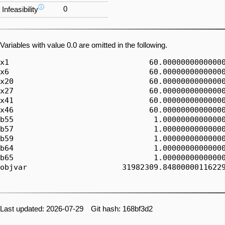
ⓘ
0
Infeasibility
Variables with value 0.0 are omitted in the following.
x1                               60.00000000000000
x6                               60.00000000000000
x20                              60.00000000000000
x27                              60.00000000000000
x41                              60.00000000000000
x46                              60.00000000000000
b55                               1.00000000000000
b57                               1.00000000000000
b59                               1.00000000000000
b64                               1.00000000000000
b65                               1.00000000000000
objvar                     31982309.84800000116229
Last updated: 2026-07-29 Git hash: 168bf3d2