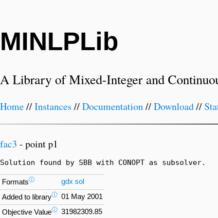
MINLPLib
A Library of Mixed-Integer and Continuo
Home
//
Instances
//
Documentation
//
Download
//
Sta
fac3
- point p1
Solution found by SBB with CONOPT as subsolver.
ⓘ
gdx
sol
Formats
ⓘ
01 May 2001
Added to library
ⓘ
31982309.85
Objective Value