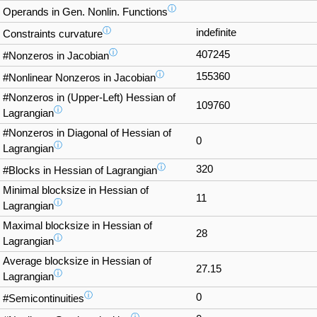
ⓘ
Operands in Gen. Nonlin. Functions
ⓘ
indefinite
Constraints curvature
ⓘ
407245
#Nonzeros in Jacobian
ⓘ
155360
#Nonlinear Nonzeros in Jacobian
#Nonzeros in (Upper-Left) Hessian of
109760
ⓘ
Lagrangian
#Nonzeros in Diagonal of Hessian of
0
ⓘ
Lagrangian
ⓘ
320
#Blocks in Hessian of Lagrangian
Minimal blocksize in Hessian of
11
ⓘ
Lagrangian
Maximal blocksize in Hessian of
28
ⓘ
Lagrangian
Average blocksize in Hessian of
27.15
ⓘ
Lagrangian
ⓘ
0
#Semicontinuities