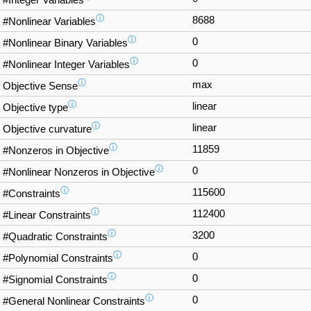
#Integer Variables
ⓘ
8688
#Nonlinear Variables
ⓘ
0
#Nonlinear Binary Variables
ⓘ
0
#Nonlinear Integer Variables
ⓘ
max
Objective Sense
ⓘ
linear
Objective type
ⓘ
linear
Objective curvature
ⓘ
11859
#Nonzeros in Objective
ⓘ
0
#Nonlinear Nonzeros in Objective
ⓘ
115600
#Constraints
ⓘ
112400
#Linear Constraints
ⓘ
3200
#Quadratic Constraints
ⓘ
0
#Polynomial Constraints
ⓘ
0
#Signomial Constraints
ⓘ
0
#General Nonlinear Constraints