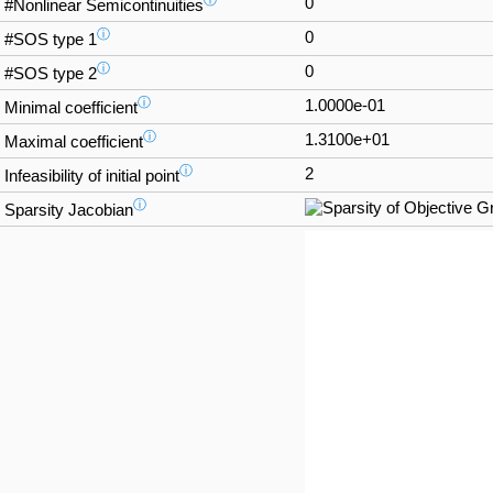
ⓘ
0
#Nonlinear Semicontinuities
ⓘ
0
#SOS type 1
ⓘ
0
#SOS type 2
ⓘ
1.0000e-01
Minimal coefficient
ⓘ
1.3100e+01
Maximal coefficient
ⓘ
2
Infeasibility of initial point
ⓘ
Sparsity Jacobian