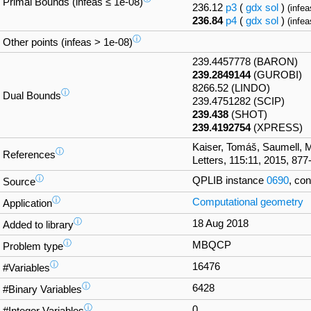
Primal Bounds (infeas ≤ 1e-08)
236.12
p3
(
gdx
sol
)
(infea
236.84
p4
(
gdx
sol
)
(infea
ⓘ
Other points (infeas > 1e-08)
239.4457778 (BARON)
239.2849144
(GUROBI)
8266.52 (LINDO)
ⓘ
Dual Bounds
239.4751282 (SCIP)
239.438
(SHOT)
239.4192754
(XPRESS)
Kaiser, Tomáš, Saumell, 
ⓘ
References
Letters, 115:11, 2015, 877
ⓘ
QPLIB instance
0690
, co
Source
ⓘ
Computational geometry
Application
ⓘ
18 Aug 2018
Added to library
ⓘ
MBQCP
Problem type
ⓘ
16476
#Variables
ⓘ
6428
#Binary Variables
ⓘ
0