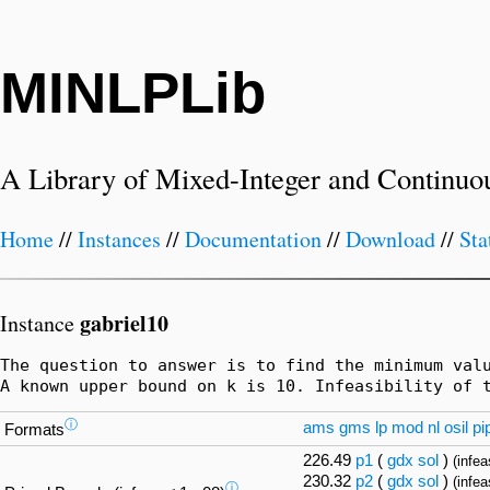
MINLPLib
A Library of Mixed-Integer and Continuo
Home
//
Instances
//
Documentation
//
Download
//
Sta
gabriel10
Instance
The question to answer is to find the minimum valu
A known upper bound on k is 10. Infeasibility of 
ⓘ
ams
gms
lp
mod
nl
osil
pi
Formats
226.49
p1
(
gdx
sol
)
(infea
230.32
p2
(
gdx
sol
)
(infea
ⓘ