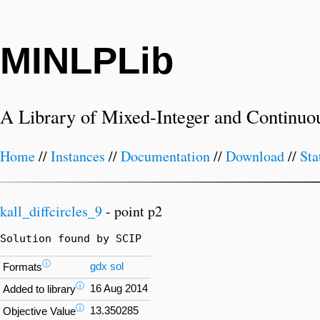
MINLPLib
A Library of Mixed-Integer and Continuo
Home
//
Instances
//
Documentation
//
Download
//
Sta
kall_diffcircles_9
- point p2
Solution found by SCIP
ⓘ
gdx
sol
Formats
ⓘ
16 Aug 2014
Added to library
ⓘ
13.350285
Objective Value