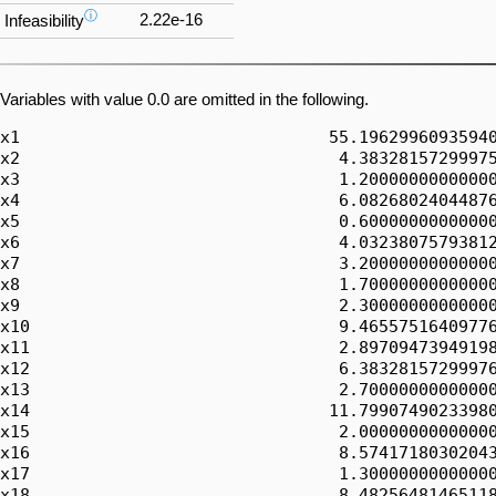
ⓘ
2.22e-16
Infeasibility
Variables with value 0.0 are omitted in the following.
x1                               55.19629960935940
x2                                4.38328157299975
x3                                1.20000000000000
x4                                6.08268024044876
x5                                0.60000000000000
x6                                4.03238075793812
x7                                3.20000000000000
x8                                1.70000000000000
x9                                2.30000000000000
x10                               9.46557516409776
x11                               2.89709473949198
x12                               6.38328157299976
x13                               2.70000000000000
x14                              11.79907490233980
x15                               2.00000000000000
x16                               8.57417180302043
x17                               1.30000000000000
x18                               8.48256481465118