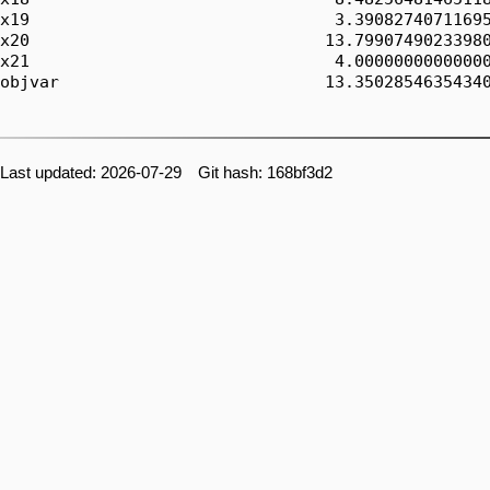
x19                               3.39082740711695
x20                              13.79907490233980
x21                               4.00000000000000
objvar                           13.35028546354340
Last updated: 2026-07-29 Git hash: 168bf3d2