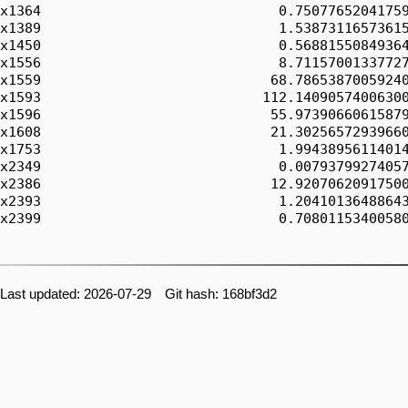
x1364                             0.75077652041759
x1389                             1.53873116573615
x1450                             0.56881550849364
x1556                             8.71157001337727
x1559                            68.78653870059240
x1593                           112.14090574006300
x1596                            55.97390660615879
x1608                            21.30256572939660
x1753                             1.99438956114014
x2349                             0.00793799274057
x2386                            12.92070620917500
x2393                             1.20410136488643
x2399                             0.70801153400580
Last updated: 2026-07-29 Git hash: 168bf3d2