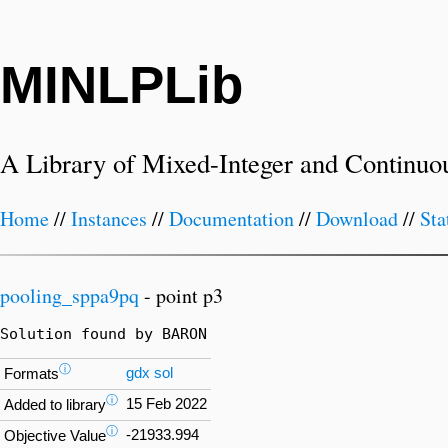
MINLPLib
A Library of Mixed-Integer and Continuo
Home
//
Instances
//
Documentation
//
Download
//
Sta
pooling_sppa9pq
- point p3
Solution found by BARON
ⓘ
gdx
sol
Formats
ⓘ
15 Feb 2022
Added to library
ⓘ
-21933.994
Objective Value