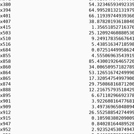
x380                             54.32346593492339
x394                             64.99528132131979
x401                             66.11939744939360
x407                             38.87820193618040
x415                              1.35651852716376
x503                             25.12092460880530
x510                              9.24917835667641
x516                              5.43851634718598
x684                              0.07251449958624
x855                              4.55506963543919
x858                             85.43001926465720
x860                             34.00650957182789
x864                             53.12651674249990
x865                             17.32054754997900
x874                             29.75086816871200
x888                             12.21675793518429
x895                              6.67110296692378
x901                              3.92260816477681
x909                              3.49736965048094
x912                             26.55258854274499
x915                              0.10598380209009
x947                              0.84028164489528
x952                              2.92352453074947