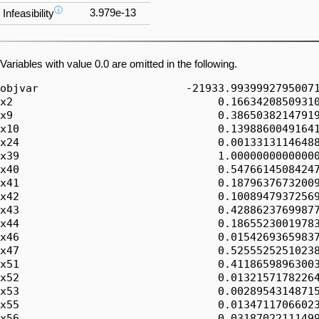
ⓘ
3.979e-13
Infeasibility
Variables with value 0.0 are omitted in the following.
objvar                       -21933.99399927950071
x2                                0.16634208509310
x9                                0.38650382147919
x10                               0.13988600491641
x24                               0.00133131146488
x39                               1.00000000000000
x40                               0.54766145084247
x41                               0.18796376732009
x42                               0.10089479372569
x43                               0.42886237699877
x44                               0.18655230019783
x46                               0.01542693659837
x47                               0.52555252510238
x51                               0.41186598963003
x52                               0.01321571782264
x53                               0.00289543148715
x55                               0.01347117066023
x56                               0.03187022111499