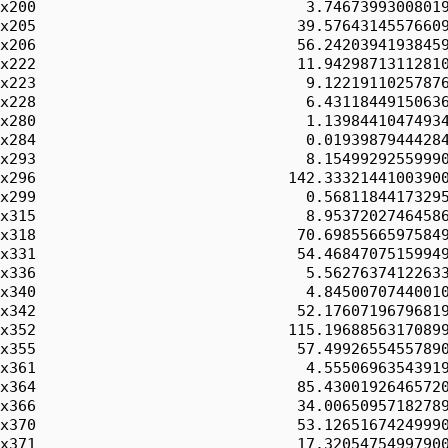
x200                              3.74673993008019
x205                             39.57643145576609
x206                             56.24203941938459
x222                             11.94298713112810
x223                              9.12219110257876
x228                              6.43118449150636
x280                              1.13984410474934
x284                              0.01939879444284
x293                              8.15499292559990
x296                            142.33321441003900
x299                              0.56811844173295
x315                              8.95372027464586
x318                             70.69855665975849
x331                             54.46847075159949
x336                              5.56276374122633
x340                              4.84500707440010
x342                             52.17607196796819
x352                            115.19688563170899
x355                             57.49926554557890
x361                              4.55506963543919
x364                             85.43001926465720
x366                             34.00650957182789
x370                             53.12651674249990
x371                             17.32054754997900