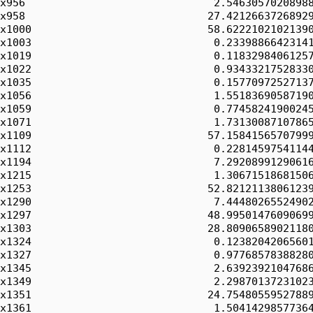
x956                              2.54630570208988
x958                             27.42126637268929
x1000                            58.62221021021390
x1003                             0.23398866423141
x1019                             0.11832984061257
x1022                             0.93433217528330
x1035                             0.15770972527137
x1056                             1.55183690587190
x1059                             0.77458241900245
x1071                             1.73130087107865
x1109                            57.15841565707999
x1112                             0.22814597541144
x1194                             7.29208991290616
x1215                             1.30671518681506
x1253                            52.82121138061239
x1290                             7.44480265524902
x1297                            48.99501476090699
x1303                            28.80906589021180
x1324                             0.12382042065601
x1327                             0.97768578388280
x1345                             2.63923921047686
x1349                             2.29870137231023
x1351                            24.75480559527889
x1361                             1.50414298577364