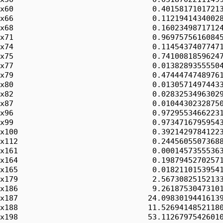
x60                               0.40158171017213
x66                               0.11219414340028
x68                               0.16023498717124
x71                               0.96975756160845
x74                               0.11454374077471
x75                               0.74100818596247
x77                               0.01382893555504
x79                               0.47444747489761
x80                               0.01305714974433
x82                               0.02832534963029
x87                               0.01044302328750
x96                               0.97295534662231
x99                               0.97347167959543
x100                              0.39214297841223
x112                              0.24456055073688
x161                              0.00014573555363
x164                              0.19879452702571
x165                              0.01821101539541
x179                              2.56730825152133
x186                              9.26187530473101
x187                             24.09830194416139
x188                             11.52694148521180
x198                             53.11267975426010