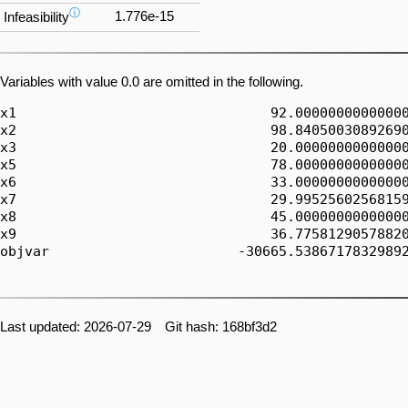
ⓘ
1.776e-15
Infeasibility
Variables with value 0.0 are omitted in the following.
x1                               92.00000000000000
x2                               98.84050030892690
x3                               20.00000000000000
x5                               78.00000000000000
x6                               33.00000000000000
x7                               29.99525602568159
x8                               45.00000000000000
x9                               36.77581290578820
objvar                       -30665.53867178329892
Last updated: 2026-07-29 Git hash: 168bf3d2