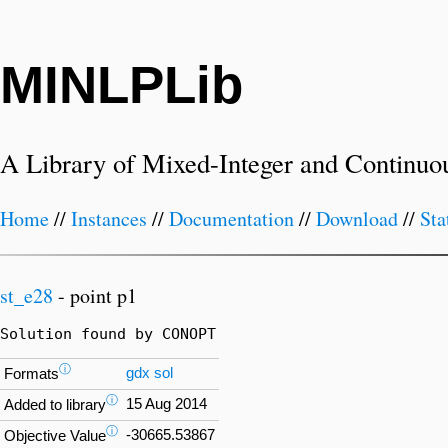
MINLPLib
A Library of Mixed-Integer and Continuo
Home
//
Instances
//
Documentation
//
Download
//
Sta
st_e28
- point p1
Solution found by CONOPT
ⓘ
gdx
sol
Formats
ⓘ
15 Aug 2014
Added to library
ⓘ
-30665.53867
Objective Value