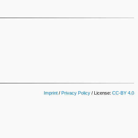
Imprint
/
Privacy Policy
/ License:
CC-BY 4.0