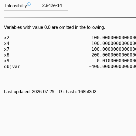
ⓘ
2.842e-14
Infeasibility
Variables with value 0.0 are omitted in the following.
x2                              100.0000000000000
x4                              100.0000000000000
x7                              100.0000000000000
x8                              200.0000000000000
x9                                0.0100000000000
objvar                         -400.0000000000000
Last updated: 2026-07-29 Git hash: 168bf3d2