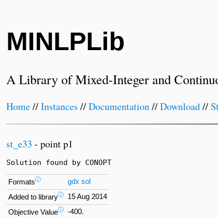
MINLPLib
A Library of Mixed-Integer and Continu
Home
//
Instances
//
Documentation
//
Download
//
S
st_e33
- point p1
Solution found by CONOPT
ⓘ
gdx
sol
Formats
ⓘ
15 Aug 2014
Added to library
ⓘ
-400.
Objective Value