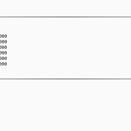
00

00

00

00

00

00
