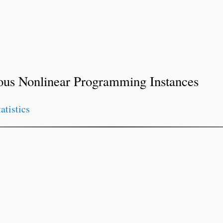
ous Nonlinear Programming Instances
tatistics