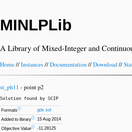
MINLPLib
A Library of Mixed-Integer and Continuo
Home
//
Instances
//
Documentation
//
Download
//
Sta
st_ph11
- point p2
Solution found by SCIP
ⓘ
gdx
sol
Formats
ⓘ
15 Aug 2014
Added to library
ⓘ
-11.28125
Objective Value