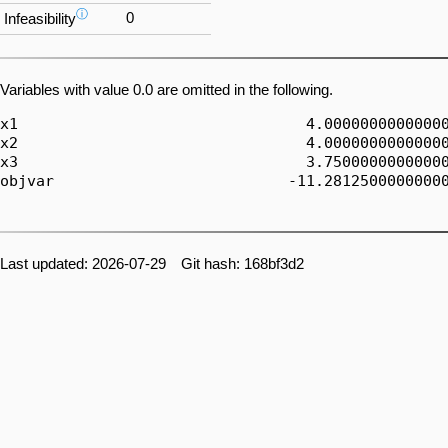
ⓘ
0
Infeasibility
Variables with value 0.0 are omitted in the following.
x1                                4.00000000000000
x2                                4.00000000000000
x3                                3.75000000000000
objvar                          -11.28125000000000
Last updated: 2026-07-29 Git hash: 168bf3d2