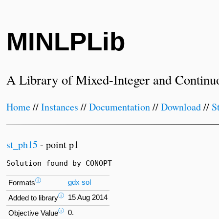
MINLPLib
A Library of Mixed-Integer and Continu
Home
//
Instances
//
Documentation
//
Download
//
S
st_ph15
- point p1
Solution found by CONOPT
ⓘ
gdx
sol
Formats
ⓘ
15 Aug 2014
Added to library
ⓘ
0.
Objective Value