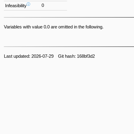
ⓘ
0
Infeasibility
Variables with value 0.0 are omitted in the following.
Last updated: 2026-07-29 Git hash: 168bf3d2