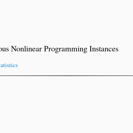
ous Nonlinear Programming Instances
tatistics