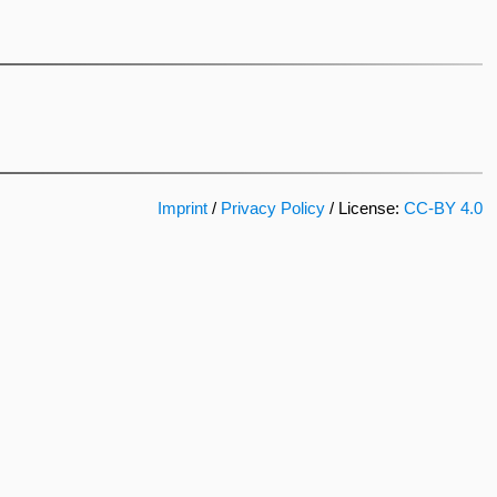
Imprint
/
Privacy Policy
/ License:
CC-BY 4.0